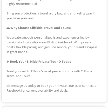
highly recommended
Bring sun protection, a towel, a dry bag, and snorkeling gear if
you have your own
🌊 Why Choose Cliffside Travel and Tours?
We create smooth, personalized island experiences led by
passionate locals who know El Nido inside out. With private
boats, flexible pacing, and genuine service, your island escape is
in great hands.
✨ Book Your El Nido Private Tour D Today
Treat yourself to El Nido’s most peaceful spots with Cliffside
Travel and Tours.
📩 Message us today to book your Private Tour D, or connect on
Facebook for current availability and deals.