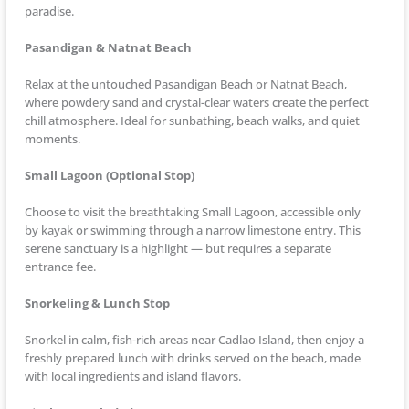
paradise.
Pasandigan & Natnat Beach
Relax at the untouched Pasandigan Beach or Natnat Beach,
where powdery sand and crystal-clear waters create the perfect
chill atmosphere. Ideal for sunbathing, beach walks, and quiet
moments.
Small Lagoon (Optional Stop)
Choose to visit the breathtaking Small Lagoon, accessible only
by kayak or swimming through a narrow limestone entry. This
serene sanctuary is a highlight — but requires a separate
entrance fee.
Snorkeling & Lunch Stop
Snorkel in calm, fish-rich areas near Cadlao Island, then enjoy a
freshly prepared lunch with drinks served on the beach, made
with local ingredients and island flavors.