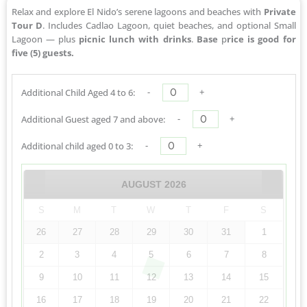
Relax and explore El Nido’s serene lagoons and beaches with
Private
Tour D
. Includes Cadlao Lagoon, quiet beaches, and optional Small
Lagoon — plus
picnic lunch with drinks
.
Base
p
rice is good for
five (5) guests.
-
+
Additional Child Aged 4 to 6:
-
+
Additional Guest aged 7 and above:
-
+
Additional child aged 0 to 3:
AUGUST
2026
S
M
T
W
T
F
S
26
27
28
29
30
31
1
2
3
4
5
6
7
8
9
10
11
12
13
14
15
16
17
18
19
20
21
22