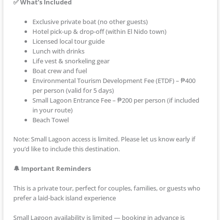
✅ What’s Included
Exclusive private boat (no other guests)
Hotel pick-up & drop-off (within El Nido town)
Licensed local tour guide
Lunch with drinks
Life vest & snorkeling gear
Boat crew and fuel
Environmental Tourism Development Fee (ETDF) – ₱400
per person (valid for 5 days)
Small Lagoon Entrance Fee – ₱200 per person (if included
in your route)
Beach Towel
Note: Small Lagoon access is limited. Please let us know early if
you’d like to include this destination.
🔔 Important Reminders
This is a private tour, perfect for couples, families, or guests who
prefer a laid-back island experience
Small Lagoon availability is limited — booking in advance is