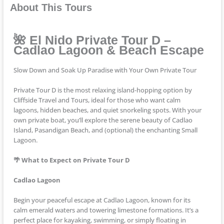
About This Tours
🌺 El Nido Private Tour D –
Cadlao Lagoon & Beach Escape
Slow Down and Soak Up Paradise with Your Own Private Tour
Private Tour D is the most relaxing island-hopping option by
Cliffside Travel and Tours, ideal for those who want calm
lagoons, hidden beaches, and quiet snorkeling spots. With your
own private boat, you’ll explore the serene beauty of Cadlao
Island, Pasandigan Beach, and (optional) the enchanting Small
Lagoon.
🌴 What to Expect on Private Tour D
Cadlao Lagoon
Begin your peaceful escape at Cadlao Lagoon, known for its
calm emerald waters and towering limestone formations. It’s a
perfect place for kayaking, swimming, or simply floating in