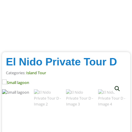
El Nido Private Tour D
Categories:
Island Tour