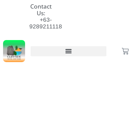
Skip
Contact
to
Us:
content
+63-
9289211118
Cart