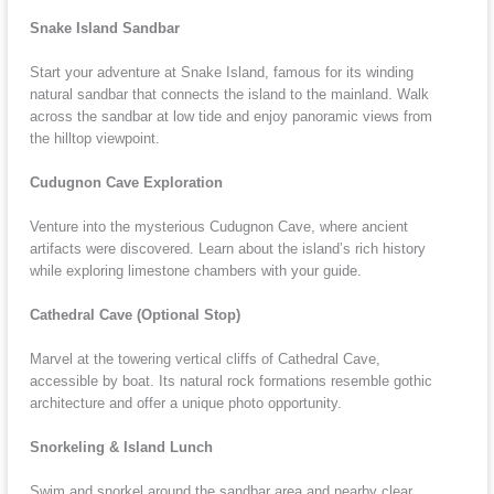
Snake Island Sandbar
Start your adventure at Snake Island, famous for its winding
natural sandbar that connects the island to the mainland. Walk
across the sandbar at low tide and enjoy panoramic views from
the hilltop viewpoint.
Cudugnon Cave Exploration
Venture into the mysterious Cudugnon Cave, where ancient
artifacts were discovered. Learn about the island’s rich history
while exploring limestone chambers with your guide.
Cathedral Cave (Optional Stop)
Marvel at the towering vertical cliffs of Cathedral Cave,
accessible by boat. Its natural rock formations resemble gothic
architecture and offer a unique photo opportunity.
Snorkeling & Island Lunch
Swim and snorkel around the sandbar area and nearby clear