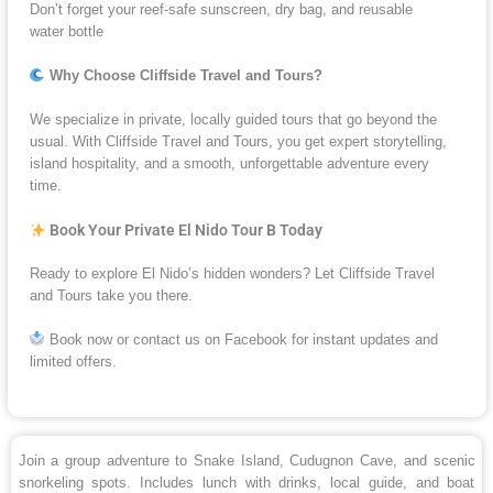
Don’t forget your reef-safe sunscreen, dry bag, and reusable
water bottle
Why Choose Cliffside Travel and Tours?
We specialize in private, locally guided tours that go beyond the
usual. With Cliffside Travel and Tours, you get expert storytelling,
island hospitality, and a smooth, unforgettable adventure every
time.
Book Your Private El Nido Tour B Today
Ready to explore El Nido’s hidden wonders? Let Cliffside Travel
and Tours take you there.
Book now or contact us on Facebook for instant updates and
limited offers.
Join a group adventure to Snake Island, Cudugnon Cave, and scenic
snorkeling spots. Includes lunch with drinks, local guide, and boat