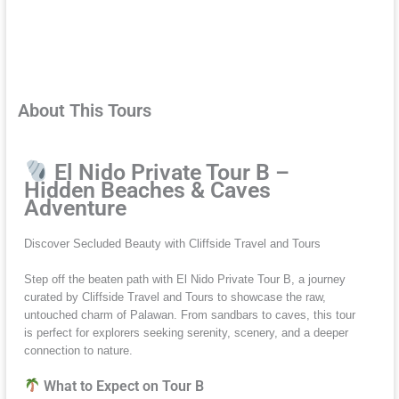
About This Tours
El Nido Private Tour B –
Hidden Beaches & Caves
Adventure
Discover Secluded Beauty with Cliffside Travel and Tours
Step off the beaten path with El Nido Private Tour B, a journey
curated by Cliffside Travel and Tours to showcase the raw,
untouched charm of Palawan. From sandbars to caves, this tour
is perfect for explorers seeking serenity, scenery, and a deeper
connection to nature.
What to Expect on Tour B