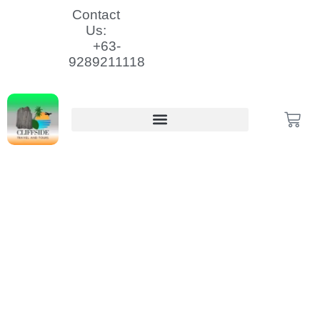
Skip
Contact
to
Us:
content
+63-
9289211118
Cart