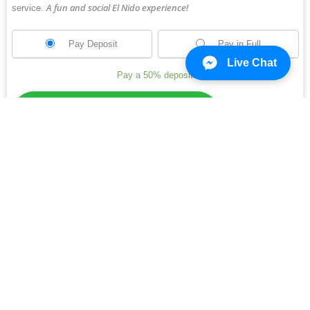
A fun and social El Nido experience!
service.
Pay Deposit
Pay in Full
Live Chat
Pay a
50%
deposit
Cliffside Travel and Tours
Online
Need Help? Chat with us
Other travel