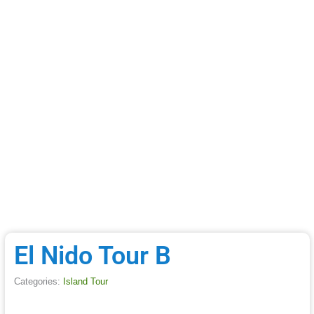
El Nido Tour B
Categories:
Island Tour