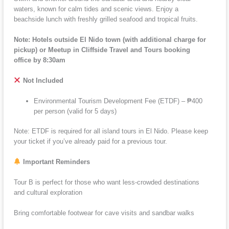
waters, known for calm tides and scenic views. Enjoy a
beachside lunch with freshly grilled seafood and tropical fruits.
Note: Hotels outside El Nido town (with additional charge for
pickup) or Meetup in Cliffside Travel and Tours booking
office by 8:30am
Not Included
Environmental Tourism Development Fee (ETDF) – ₱400
per person (valid for 5 days)
Note: ETDF is required for all island tours in El Nido. Please keep
your ticket if you’ve already paid for a previous tour.
Important Reminders
Tour B is perfect for those who want less-crowded destinations
and cultural exploration
Bring comfortable footwear for cave visits and sandbar walks