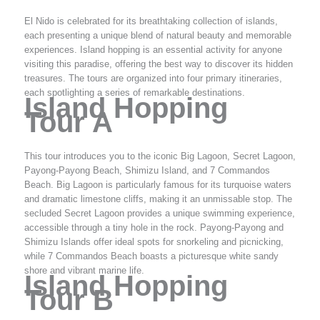
El Nido is celebrated for its breathtaking collection of islands,
each presenting a unique blend of natural beauty and memorable
experiences. Island hopping is an essential activity for anyone
visiting this paradise, offering the best way to discover its hidden
treasures. The tours are organized into four primary itineraries,
each spotlighting a series of remarkable destinations.
Island Hopping
Tour A
This tour introduces you to the iconic Big Lagoon, Secret Lagoon,
Payong-Payong Beach, Shimizu Island, and 7 Commandos
Beach. Big Lagoon is particularly famous for its turquoise waters
and dramatic limestone cliffs, making it an unmissable stop. The
secluded Secret Lagoon provides a unique swimming experience,
accessible through a tiny hole in the rock. Payong-Payong and
Shimizu Islands offer ideal spots for snorkeling and picnicking,
while 7 Commandos Beach boasts a picturesque white sandy
shore and vibrant marine life.
Island Hopping
Tour B