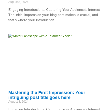
August 8, 2024
Engaging Introductions: Capturing Your Audience’s Interest
The initial impression your blog post makes is crucial, and
that’s where your introduction
Mastering the First Impression: Your
intriguing post title goes here
August 8, 2024
Engaging Introductions: Capturing Your Audience’s Interest