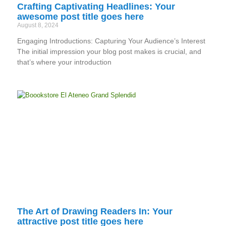
Crafting Captivating Headlines: Your
awesome post title goes here
August 8, 2024
Engaging Introductions: Capturing Your Audience’s Interest
The initial impression your blog post makes is crucial, and
that’s where your introduction
The Art of Drawing Readers In: Your
attractive post title goes here