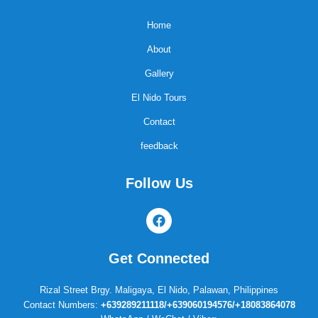
Home
About
Gallery
El Nido Tours
Contact
feedback
Follow Us
F
a
c
e
Get Connected
b
o
o
Rizal Street Brgy. Maligaya, El Nido, Palawan, Philippines
k
Contact Numbers:
+639289211118/+639060194576/+18083864078