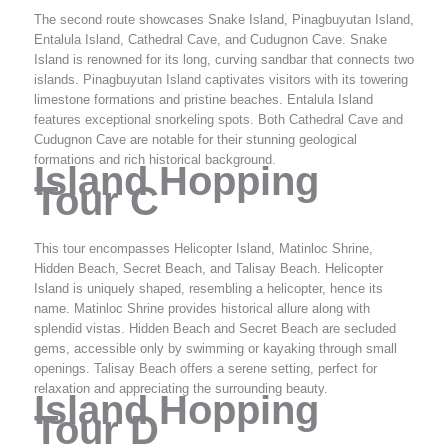
The second route showcases Snake Island, Pinagbuyutan Island,
Entalula Island, Cathedral Cave, and Cudugnon Cave. Snake
Island is renowned for its long, curving sandbar that connects two
islands. Pinagbuyutan Island captivates visitors with its towering
limestone formations and pristine beaches. Entalula Island
features exceptional snorkeling spots. Both Cathedral Cave and
Cudugnon Cave are notable for their stunning geological
formations and rich historical background.
Island Hopping
Tour C
This tour encompasses Helicopter Island, Matinloc Shrine,
Hidden Beach, Secret Beach, and Talisay Beach. Helicopter
Island is uniquely shaped, resembling a helicopter, hence its
name. Matinloc Shrine provides historical allure along with
splendid vistas. Hidden Beach and Secret Beach are secluded
gems, accessible only by swimming or kayaking through small
openings. Talisay Beach offers a serene setting, perfect for
relaxation and appreciating the surrounding beauty.
Island Hopping
Tour D