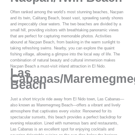
Often ranked among the world’s most stunning beaches, Nacpan
and its twin, Calitang Beach, boast vast, sprawling sandy shores
and impeccably clear waters. The two beaches are divided by a
small hill, providing visitors with breathtaking panoramic views
that are perfect for capturing memorable photos. Activities
abound at Nacpan Beach, from basking in the warm sunlight to
taking refreshing swims. Nearby, you can explore the quaint
fishing village, allowing a glimpse into the local way of life. The
combination of natural beauty and cultural immersion makes
Nacpan Beach a must-visit inland attraction in El Nido.
Las
Cabanas/Maremegme
Beach
Just a short tricycle ride away from El Nido town, Las Cabanas—
also known as Maremegmeg Beach—offers a vibrant and lively
atmosphere that captivates every visitor. Renowned for its
spectacular sunsets, this beach provides a perfect backdrop for
evening relaxation. Lined with numerous bars and restaurants,
Las Cabanas is an excellent spot for enjoying cocktails and