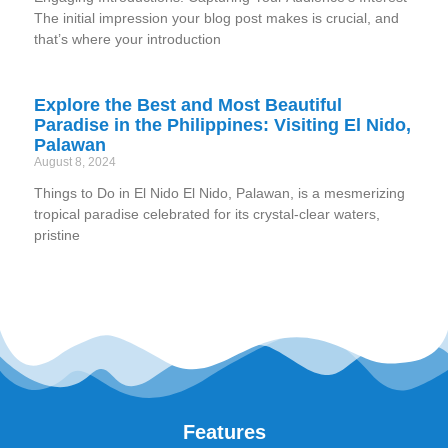
The initial impression your blog post makes is crucial, and
that’s where your introduction
Explore the Best and Most Beautiful
Paradise in the Philippines: Visiting El Nido,
Palawan
August 8, 2024
Things to Do in El Nido El Nido, Palawan, is a mesmerizing
tropical paradise celebrated for its crystal-clear waters,
pristine
Features