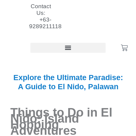
Skip
Contact
to
Us:
content
+63-
9289211118
Cart
Explore the Ultimate Paradise:
A Guide to El Nido, Palawan
Things to Do in El
Nido: Island
Hopping
Adventures