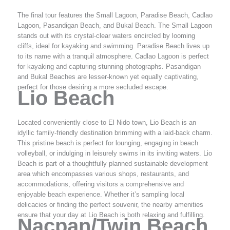
The final tour features the Small Lagoon, Paradise Beach, Cadlao
Lagoon, Pasandigan Beach, and Bukal Beach. The Small Lagoon
stands out with its crystal-clear waters encircled by looming
cliffs, ideal for kayaking and swimming. Paradise Beach lives up
to its name with a tranquil atmosphere. Cadlao Lagoon is perfect
for kayaking and capturing stunning photographs. Pasandigan
and Bukal Beaches are lesser-known yet equally captivating,
perfect for those desiring a more secluded escape.
Lio Beach
Located conveniently close to El Nido town, Lio Beach is an
idyllic family-friendly destination brimming with a laid-back charm.
This pristine beach is perfect for lounging, engaging in beach
volleyball, or indulging in leisurely swims in its inviting waters. Lio
Beach is part of a thoughtfully planned sustainable development
area which encompasses various shops, restaurants, and
accommodations, offering visitors a comprehensive and
enjoyable beach experience. Whether it’s sampling local
delicacies or finding the perfect souvenir, the nearby amenities
ensure that your day at Lio Beach is both relaxing and fulfilling.
Nacpan/Twin Beach