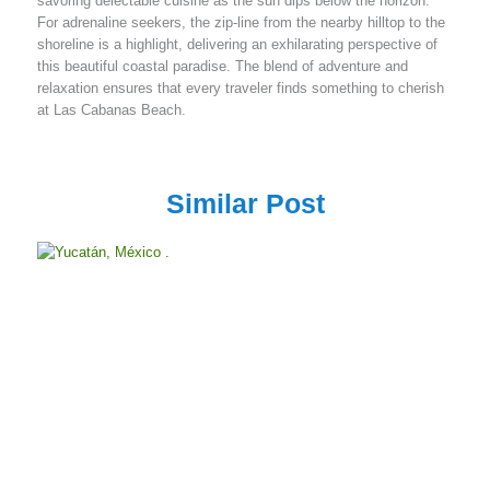
savoring delectable cuisine as the sun dips below the horizon.
For adrenaline seekers, the zip-line from the nearby hilltop to the
shoreline is a highlight, delivering an exhilarating perspective of
this beautiful coastal paradise. The blend of adventure and
relaxation ensures that every traveler finds something to cherish
at Las Cabanas Beach.
Similar Post