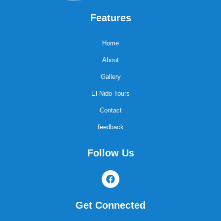
Features
Home
About
Gallery
El Nido Tours
Contact
feedback
Follow Us
F
a
c
e
Get Connected
b
o