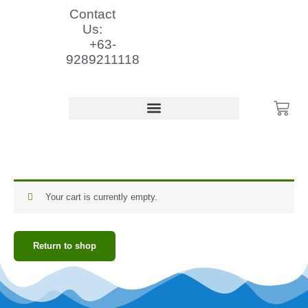
Skip
Contact
to
Us:
content
+63-
9289211118
Cart
Cart
Your cart is currently empty.
Return to shop